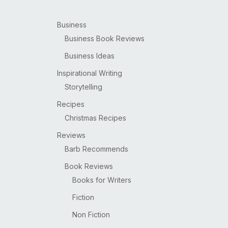
Business
Business Book Reviews
Business Ideas
Inspirational Writing
Storytelling
Recipes
Christmas Recipes
Reviews
Barb Recommends
Book Reviews
Books for Writers
Fiction
Non Fiction