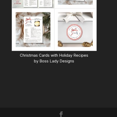
Christmas Cards with Holiday Recipes
by
Boss Lady Designs