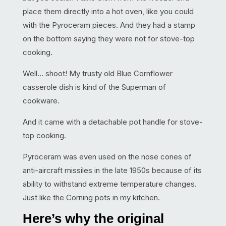
place them directly into a hot oven, like you could
with the Pyroceram pieces. And they had a stamp
on the bottom saying they were not for stove-top
cooking.
Well… shoot! My trusty old Blue Cornflower
casserole dish is kind of the Superman of
cookware.
And it came with a detachable pot handle for stove-
top cooking.
Pyroceram was even used on the nose cones of
anti-aircraft missiles in the late 1950s because of its
ability to withstand extreme temperature changes.
Just like the Corning pots in my kitchen.
Here’s why the original