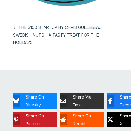
←
THE $100 STARTUP BY CHRIS GUILLEBEAU
SWEDISH NUTS – A TASTY TREAT FOR THE
HOLIDAYS
→
Share On
Share Via
Shar
Bluesky
Email
Face
Share On
Share On
Shar
Pinterest
Reddit
X