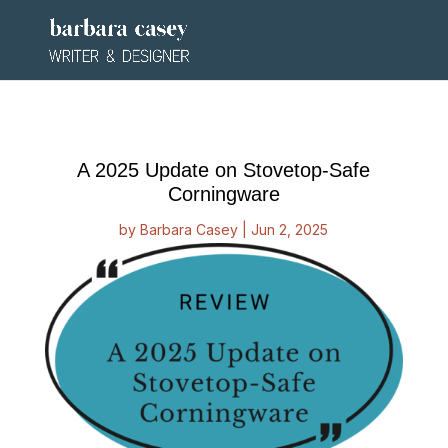
A 2025 Update on Stovetop-Safe
Corningware
by
Barbara Casey
|
Jun 2, 2025