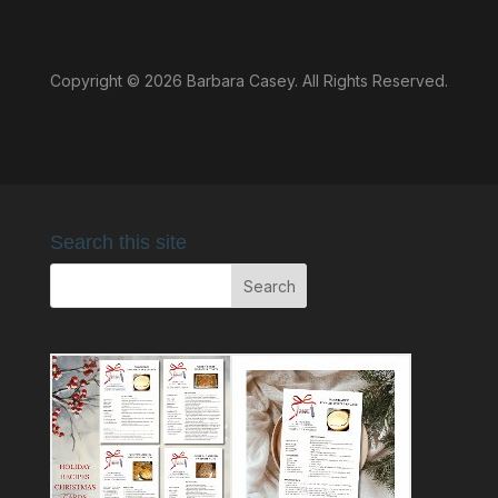
Copyright © 2026 Barbara Casey. All Rights Reserved.
Search this site