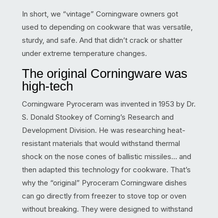
In short, we “vintage” Corningware owners got
used to depending on cookware that was versatile,
sturdy, and safe. And that didn’t crack or shatter
under extreme temperature changes.
The original Corningware was
high-tech
Corningware Pyroceram was invented in 1953 by Dr.
S. Donald Stookey of Corning’s Research and
Development Division. He was researching heat-
resistant materials that would withstand thermal
shock on the nose cones of ballistic missiles… and
then adapted this technology for cookware. That’s
why the “original” Pyroceram Corningware dishes
can go directly from freezer to stove top or oven
without breaking. They were designed to withstand