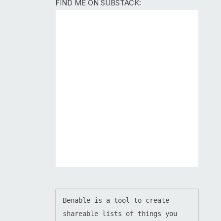
FIND ME ON SUBSTACK:
Benable is a tool to create 
shareable lists of things you 