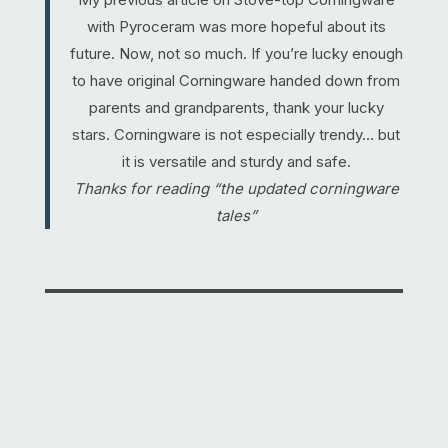
with Pyroceram was more hopeful about its
future. Now, not so much. If you’re lucky enough
to have original Corningware handed down from
parents and grandparents, thank your lucky
stars. Corningware is not especially trendy… but
it is versatile and sturdy and safe.
Thanks for reading “the updated corningware
tales”