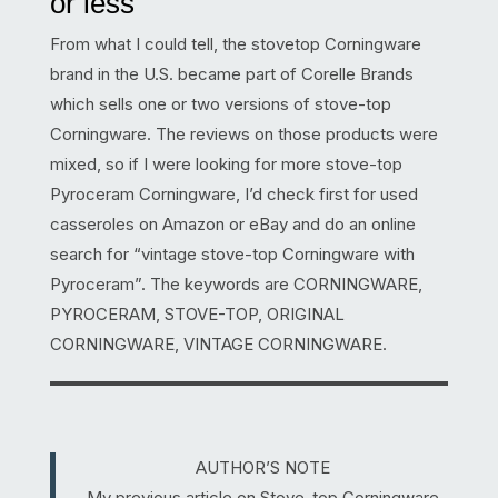
or less
From what I could tell, the stovetop Corningware
brand in the U.S. became part of Corelle Brands
which sells one or two versions of stove-top
Corningware. The reviews on those products were
mixed, so if I were looking for more stove-top
Pyroceram Corningware, I’d check first for used
casseroles on Amazon or eBay and do an online
search for “vintage stove-top Corningware with
Pyroceram”. The keywords are CORNINGWARE,
PYROCERAM, STOVE-TOP, ORIGINAL
CORNINGWARE, VINTAGE CORNINGWARE.
AUTHOR’S NOTE
My previous article on Stove-top Corningware