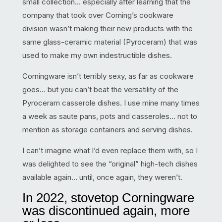
small collection… especially after learning that the
company that took over Corning’s cookware
division wasn’t making their new products with the
same glass-ceramic material (Pyroceram) that was
used to make my own indestructible dishes.
Corningware isn’t terribly sexy, as far as cookware
goes… but you can’t beat the versatility of the
Pyroceram casserole dishes. I use mine many times
a week as saute pans, pots and casseroles… not to
mention as storage containers and serving dishes.
I can’t imagine what I’d even replace them with, so I
was delighted to see the “original” high-tech dishes
available again… until, once again, they weren’t.
In 2022, stovetop Corningware
was discontinued again, more