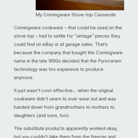
My Corningware Stove-top Casserole
Corningware cookware – that could be used on the
stove top – had to settle for “vintage” pieces they
could find on eBay or at garage sales. That’s
because the company that bought the Corningware
name in the late 1990s decided that the Pyroceram
technology was too expensive to produce
anymore.
It just wasn’t cost-effective… when the original
cookware didn’t seem to ever wear out and was
handed down from grandmothers to mothers to
daughters (and sons, too).
The substitute products apparently worked okay,
but you couldn’t take them from the freezer and