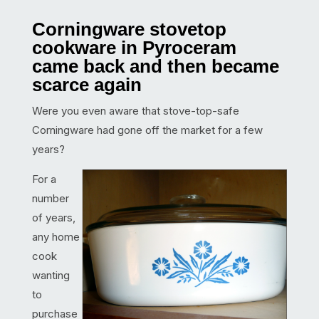
Corningware stovetop
cookware in Pyroceram
came back and then became
scarce again
Were you even aware that stove-top-safe
Corningware had gone off the market for a few
years?
For a
number
of years,
any home
cook
wanting
to
purchase