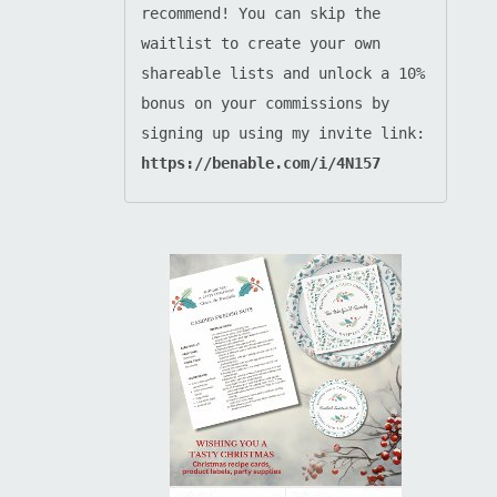
recommend! You can skip the 
waitlist to create your own 
shareable lists and unlock a 10% 
bonus on your commissions by 
signing up using my invite link: 
https://benable.com/i/4N157