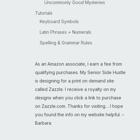
Uncommonly Good Mysteries
Tutorials
Keyboard Symbols
Latin Phrases + Numerals
Spelling & Grammar Rules
As an Amazon associate, I earn a fee from
qualifying purchases. My Senior Side Hustle
is designing for a print on demand site
called Zazzle. I receive a royalty on my
designs when you click a link to purchase
on Zazzle.com. Thanks for visiting… I hope
you found the info on my website helpful. –
Barbara