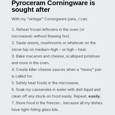
Pyroceram Corningware is
sought after
With my “vintage” Corningware pans, I can:
Reheat frozen leftovers in the oven (or
microwave) without thawing first.
Saute onions, mushrooms or whatever on the
stove top on medium-high – or high – heat.
Bake macaroni and cheese, scalloped potatoes
and more in the oven.
Create killer cheese sauces when a “heavy” pan
is called for.
Safely heat foods in the microwave.
Soak my casseroles in water with dish liquid and
clean off any stuck-on food easily. Repeat,
easily
.
Store food in the freezer… because all my dishes
have tight-fitting glass lids.