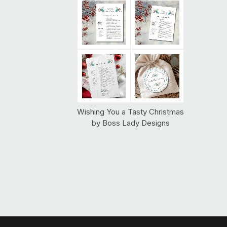
Wishing You a Tasty Christmas
by
Boss Lady Designs