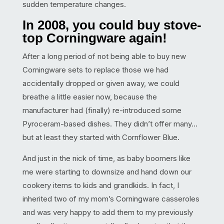
sudden temperature changes.
In 2008, you could buy stove-
top Corningware again!
After a long period of not being able to buy new
Corningware sets to replace those we had
accidentally dropped or given away, we could
breathe a little easier now, because the
manufacturer had (finally) re-introduced some
Pyroceram-based dishes. They didn’t offer many…
but at least they started with Cornflower Blue.
And just in the nick of time, as baby boomers like
me were starting to downsize and hand down our
cookery items to kids and grandkids. In fact, I
inherited two of my mom’s Corningware casseroles
and was very happy to add them to my previously