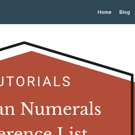
Home
Blog