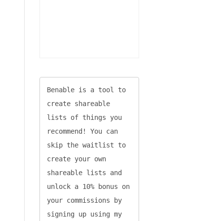
Benable is a tool to 
create shareable 
lists of things you 
recommend! You can 
skip the waitlist to 
create your own 
shareable lists and 
unlock a 10% bonus on 
your commissions by 
signing up using my 