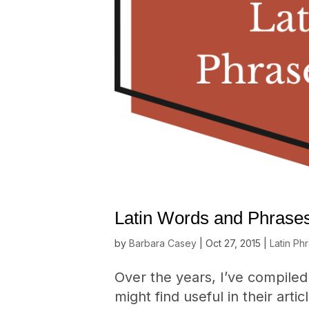
Latin Words and Phrases
by
Barbara Casey
|
Oct 27, 2015
|
Latin Ph
Over the years, I’ve compiled 
might find useful in their arti