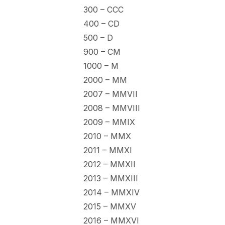
300 – CCC
400 – CD
500 – D
900 – CM
1000 – M
2000 – MM
2007 – MMVII
2008 – MMVIII
2009 – MMIX
2010 – MMX
2011 – MMXI
2012 – MMXII
2013 – MMXIII
2014 – MMXIV
2015 – MMXV
2016 – MMXVI