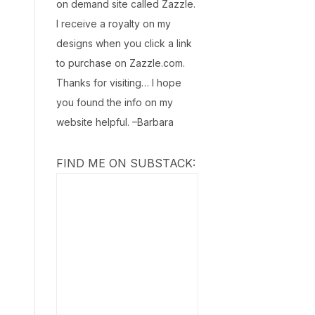
on demand site called Zazzle.
I receive a royalty on my
designs when you click a link
to purchase on Zazzle.com.
Thanks for visiting… I hope
you found the info on my
website helpful. –Barbara
FIND ME ON SUBSTACK: