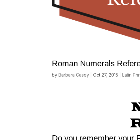
Roman Numerals Refere
by
Barbara Casey
|
Oct 27, 2015
|
Latin Ph
Do you remember your 