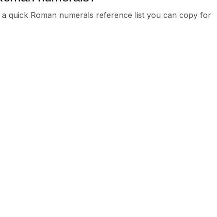
e’s a quick Roman numerals reference list you can copy for