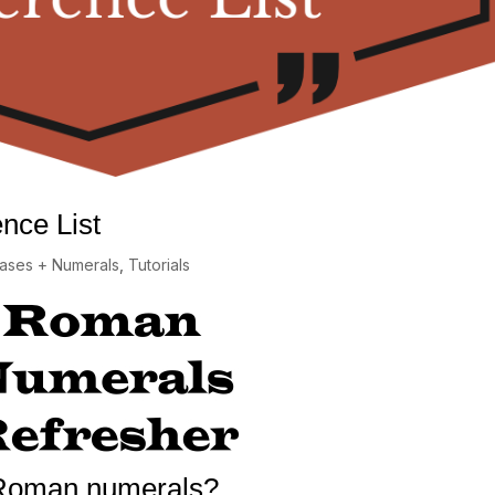
nce List
rases + Numerals
,
Tutorials
Roman numerals?