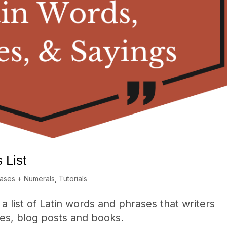
 List
rases + Numerals
,
Tutorials
a list of Latin words and phrases that writers
cles, blog posts and books.