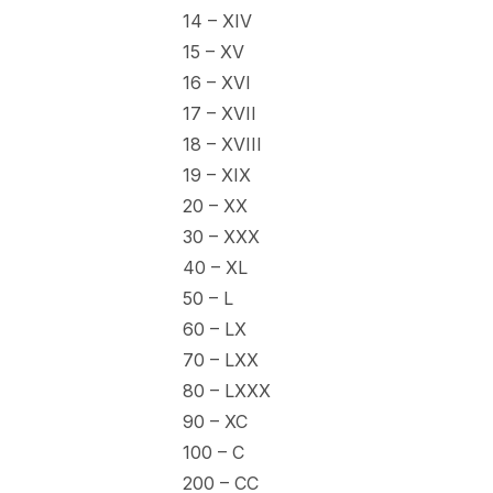
14 – XIV
15 – XV
16 – XVI
17 – XVII
18 – XVIII
19 – XIX
20 – XX
30 – XXX
40 – XL
50 – L
60 – LX
70 – LXX
80 – LXXX
90 – XC
100 – C
200 – CC