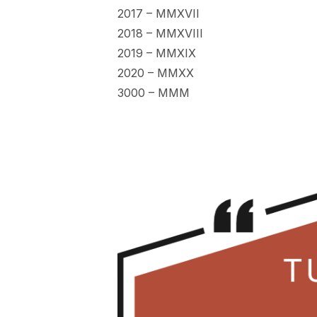
2017 – MMXVII
2018 – MMXVIII
2019 – MMXIX
2020 – MMXX
3000 – MMM