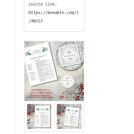
invite link: 
https://benable.com/i
/4N157