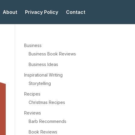
About
Privacy Policy
Contact
Business
Business Book Reviews
Business Ideas
Inspirational Writing
Storytelling
Recipes
Christmas Recipes
Reviews
Barb Recommends
Book Reviews