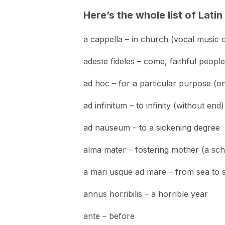
Here’s the whole list of Lati
a cappella – in church (vocal music 
adeste fideles – come, faithful people
ad hoc – for a particular purpose (on
ad infinitum – to infinity (without end)
ad nauseum – to a sickening degree
alma mater – fostering mother (a sch
a mari usque ad mare – from sea to 
annus horribilis – a horrible year
ante – before