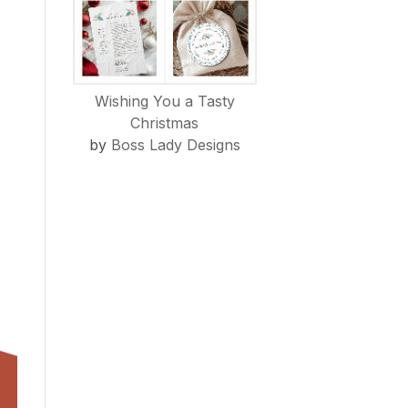
Wishing You a Tasty
Christmas
by
Boss Lady Designs