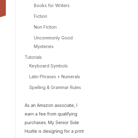
Books for Writers
Fiction
Non Fiction
Uncommonly Good
Mysteries
Tutorials
Keyboard Symbols
Latin Phrases + Numerals
Spelling & Grammar Rules
As an Amazon associate, I
earn a fee from qualifying
purchases. My Senior Side
Hustle is designing for a print