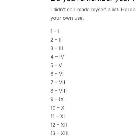
I didn’t so I made myself a list. Her
your own use.
1 – I
2 – II
3 – III
4 – IV
5 – V
6 – VI
7 – VII
8 – VIII
9 – IX
10 – X
11 – XI
12 – XII
13 – XIII