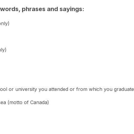
n words, phrases and sayings:
only)
ly)
ool or university you attended or from which you graduate
sea (motto of Canada)