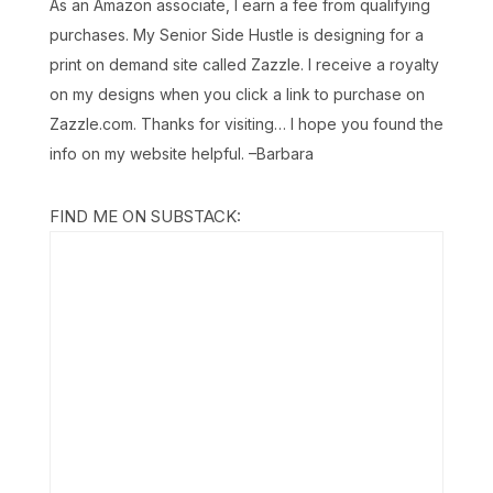
As an Amazon associate, I earn a fee from qualifying
purchases. My Senior Side Hustle is designing for a
print on demand site called Zazzle. I receive a royalty
on my designs when you click a link to purchase on
Zazzle.com. Thanks for visiting… I hope you found the
info on my website helpful. –Barbara
FIND ME ON SUBSTACK: