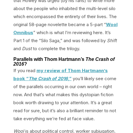
that Howey was urged (by his fans) to write more
about the people who inhabited the multi-level silo
which encompassed the entirety of their lives. The
original 58-page novelette became a 5-part “
Wool
Omnibus
” which is what I’m reviewing here. It’s
Part 1 of the “Silo Saga,” and was followed by
Shift
and
Dust
to complete the trilogy.
Parallels with Thom Hartmann’s
The Crash of
2016
?
If you read
my review of Thom Hartmann’s
book “
The Crash of 2016
,”
you’ll likely see come
of the parallels occurring in our own world – right
now. And that’s what makes this dystopian fiction
book worth drawing to your attention. It’s a great
read for sure, but it’s also a brilliant reminder to not
take everything we’re fed at face value.
Wool
is about political control, worker subjugation,