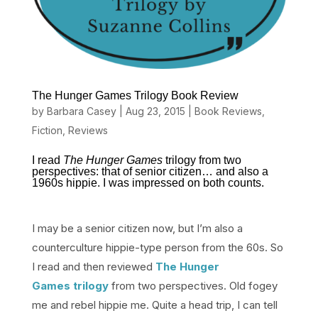
The Hunger Games Trilogy Book Review
by
Barbara Casey
|
Aug 23, 2015
|
Book Reviews
,
Fiction
,
Reviews
I read
The Hunger Games
trilogy from two
perspectives: that of senior citizen… and also a
1960s hippie. I was impressed on both counts.
I may be a senior citizen now, but I’m also a
counterculture hippie-type person from the 60s. So
I read and then reviewed
The Hunger
Games trilogy
from two perspectives. Old fogey
me and rebel hippie me. Quite a head trip, I can tell