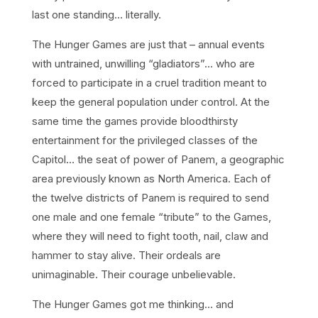
last one standing… literally.
The Hunger Games are just that – annual events
with untrained, unwilling “gladiators”… who are
forced to participate in a cruel tradition meant to
keep the general population under control. At the
same time the games provide bloodthirsty
entertainment for the privileged classes of the
Capitol… the seat of power of Panem, a geographic
area previously known as North America. Each of
the twelve districts of Panem is required to send
one male and one female “tribute” to the Games,
where they will need to fight tooth, nail, claw and
hammer to stay alive. Their ordeals are
unimaginable. Their courage unbelievable.
The Hunger Games got me thinking… and