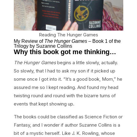
Reading The Hunger Games
My Review of
The Hunger Games
– Book 1 of the
Trilogy by Suzanne Collins
Why this book got me thinking…
The Hunger Games
begins a little slowly, actually.
So slowly, that I had to ask my son if it picked up
some once I got into it. “It’s a good book, Mom,” he
assured me so I kept reading. And found my head
twisting round and round with the bizarre turns of
events that kept showing up.
The books could be classified as Science Fiction or
Fantasy, and I wonder if author Suzanne Collins is a
bit of a mystic herself. Like J. K. Rowling, whose