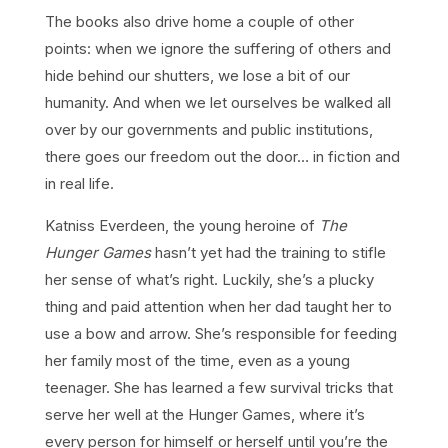
The books also drive home a couple of other
points: when we ignore the suffering of others and
hide behind our shutters, we lose a bit of our
humanity. And when we let ourselves be walked all
over by our governments and public institutions,
there goes our freedom out the door… in fiction and
in real life.
Katniss Everdeen, the young heroine of
The
Hunger Games
hasn’t yet had the training to stifle
her sense of what’s right. Luckily, she’s a plucky
thing and paid attention when her dad taught her to
use a bow and arrow. She’s responsible for feeding
her family most of the time, even as a young
teenager. She has learned a few survival tricks that
serve her well at the Hunger Games, where it’s
every person for himself or herself until you’re the