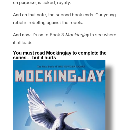
on purpose, is ticked, royally.
And on that note, the second book ends. Our young
rebel is rebelling against the rebels.
And now it’s on to Book 3
Mockingjay
to see where
it all leads.
You must read Mockingjay to complete the
series… but it hurts