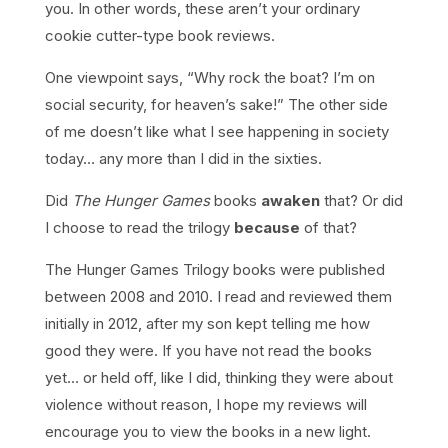
you. In other words, these aren’t your ordinary
cookie cutter-type book reviews.
One viewpoint says, “Why rock the boat? I’m on
social security, for heaven’s sake!” The other side
of me doesn’t like what I see happening in society
today… any more than I did in the sixties.
Did
The Hunger Games
books
awaken
that? Or did
I choose to read the trilogy
because
of that?
The Hunger Games Trilogy books were published
between 2008 and 2010. I read and reviewed them
initially in 2012, after my son kept telling me how
good they were. If you have not read the books
yet… or held off, like I did, thinking they were about
violence without reason, I hope my reviews will
encourage you to view the books in a new light.