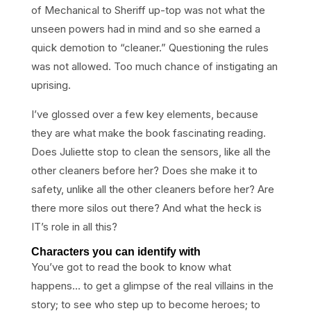
of Mechanical to Sheriff up-top was not what the
unseen powers had in mind and so she earned a
quick demotion to “cleaner.” Questioning the rules
was not allowed. Too much chance of instigating an
uprising.
I’ve glossed over a few key elements, because
they are what make the book fascinating reading.
Does Juliette stop to clean the sensors, like all the
other cleaners before her? Does she make it to
safety, unlike all the other cleaners before her? Are
there more silos out there? And what the heck is
IT’s role in all this?
Characters you can identify with
You’ve got to read the book to know what
happens… to get a glimpse of the real villains in the
story; to see who step up to become heroes; to