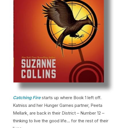
Catching Fire
starts up where Book 1 left off.
Katniss and her Hunger Games partner, Peeta
Mellark, are back in their District – Number 12 –
thinking to live the good life… for the rest of their