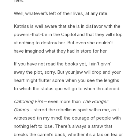
lives.
Well, whatever’s left of their lives, at any rate.
Katniss is well aware that she is in disfavor with the
powers-that-be in the Capitol and that they will stop
at nothing to destroy her. But even she couldn’t
have imagined what they had in store for her.
If you have not read the books yet, I ain’t givin’
away the plot, sorry. But your jaw will drop and your
heart might flutter some when you see the lengths
to which the status quo will go to when threatened.
Catching Fire
– even more than
The Hunger
Games
– stirred the rebellious spirit within me, as I
witnessed (in my mind) the courage of people with
nothing left to lose. There’s always a straw that
breaks the camel’s back, whether it’s a tax on tea or