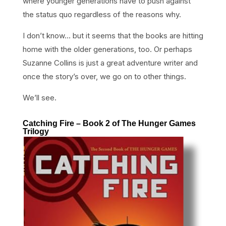
where younger generations have to push against
the status quo regardless of the reasons why.
I don’t know… but it seems that the books are hitting
home with the older generations, too. Or perhaps
Suzanne Collins is just a great adventure writer and
once the story’s over, we go on to other things.
We’ll see.
Catching Fire – Book 2 of The Hunger Games
Trilogy