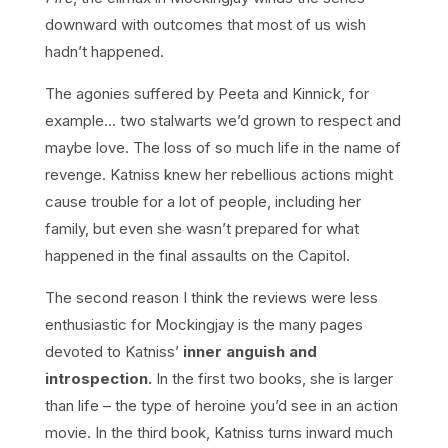
downward with outcomes that most of us wish
hadn’t happened.
The agonies suffered by Peeta and Kinnick, for
example… two stalwarts we’d grown to respect and
maybe love. The loss of so much life in the name of
revenge. Katniss knew her rebellious actions might
cause trouble for a lot of people, including her
family, but even she wasn’t prepared for what
happened in the final assaults on the Capitol.
The second reason I think the reviews were less
enthusiastic for Mockingjay is the many pages
devoted to Katniss’
inner anguish and
introspection.
In the first two books, she is larger
than life – the type of heroine you’d see in an action
movie. In the third book, Katniss turns inward much