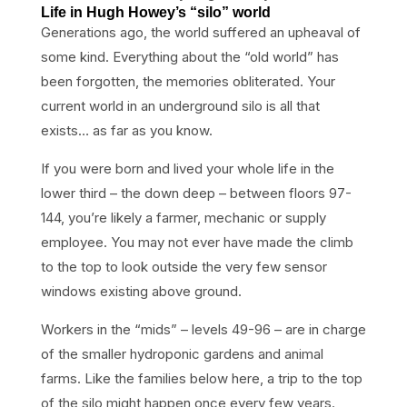
Life in Hugh Howey’s “silo” world
Generations ago, the world suffered an upheaval of
some kind. Everything about the “old world” has
been forgotten, the memories obliterated. Your
current world in an underground silo is all that
exists… as far as you know.
If you were born and lived your whole life in the
lower third – the down deep – between floors 97-
144, you’re likely a farmer, mechanic or supply
employee. You may not ever have made the climb
to the top to look outside the very few sensor
windows existing above ground.
Workers in the “mids” – levels 49-96 – are in charge
of the smaller hydroponic gardens and animal
farms. Like the families below here, a trip to the top
of the silo might happen once every few years.