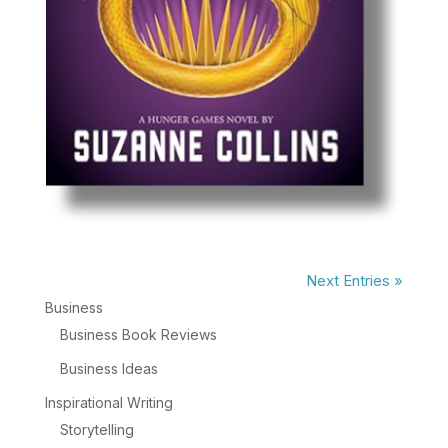
Next Entries »
Business
Business Book Reviews
Business Ideas
Inspirational Writing
Storytelling