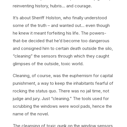
reinventing history, hubris… and courage.
It’s about Sheriff Holston, who finally understood
some of the truth – and wanted out… even though
he knew it meant forfeiting his life. The powers-
that-be decided that he’d become too dangerous
and consigned him to certain death outside the silo,
“cleaning” the sensors through which they caught
glimpses of the outside, toxic world.
Cleaning, of course, was the euphemism for capital
punishment, a way to keep the inhabitants fearful of
rocking the status quo. There was no jail time, not
judge and jury. Just “cleaning.” The tools used for
scrubbing the windows were wool pads, hence the
name of the novel.
The cleansing of toxic gunk on the window sensors