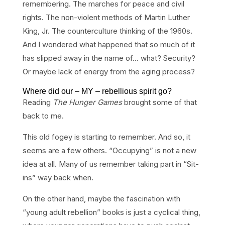
remembering. The marches for peace and civil
rights. The non-violent methods of Martin Luther
King, Jr. The counterculture thinking of the 1960s.
And I wondered what happened that so much of it
has slipped away in the name of… what? Security?
Or maybe lack of energy from the aging process?
Where did our – MY – rebellious spirit go?
Reading
The Hunger Games
brought some of that
back to me.
This old fogey is starting to remember. And so, it
seems are a few others. “Occupying” is not a new
idea at all. Many of us remember taking part in “Sit-
ins” way back when.
On the other hand, maybe the fascination with
“young adult rebellion” books is just a cyclical thing,