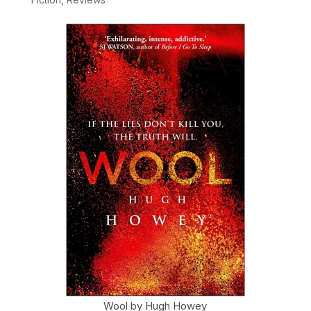
Wool by Hugh Howey