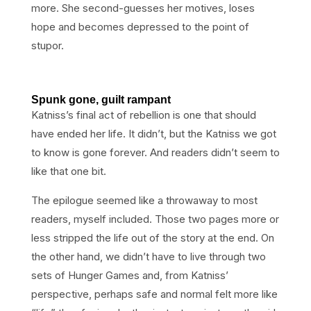
more. She second-guesses her motives, loses
hope and becomes depressed to the point of
stupor.
Spunk gone, guilt rampant
Katniss’s final act of rebellion is one that should
have ended her life. It didn’t, but the Katniss we got
to know is gone forever. And readers didn’t seem to
like that one bit.
The epilogue seemed like a throwaway to most
readers, myself included. Those two pages more or
less stripped the life out of the story at the end. On
the other hand, we didn’t have to live through two
sets of Hunger Games and, from Katniss’
perspective, perhaps safe and normal felt more like