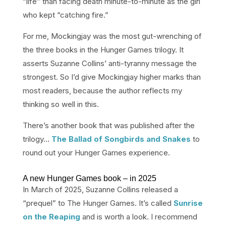
“life” than facing death minute-to-minute as the girl
who kept “catching fire.”
For me, Mockingjay was the most gut-wrenching of
the three books in the Hunger Games trilogy. It
asserts Suzanne Collins’ anti-tyranny message the
strongest. So I’d give Mockingjay higher marks than
most readers, because the author reflects my
thinking so well in this.
There’s another book that was published after the
trilogy…
The Ballad of Songbirds and Snakes
to
round out your Hunger Games experience.
A new Hunger Games book – in 2025
In March of 2025, Suzanne Collins released a
“prequel” to The Hunger Games. It’s called
Sunrise
on the Reaping
and is worth a look. I recommend