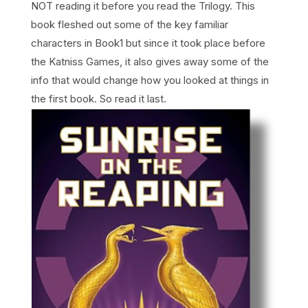
NOT reading it before you read the Trilogy. This
book fleshed out some of the key familiar
characters in Book1 but since it took place before
the Katniss Games, it also gives away some of the
info that would change how you looked at things in
the first book. So read it last.