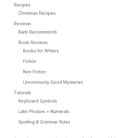
Recipes
Christmas Recipes
Reviews
Barb Recommends
Book Reviews
Books for Writers
Fiction
Non Fiction
Uncommonly Good Mysteries
Tutorials
Keyboard Symbols
Latin Phrases + Numerals
Spelling & Grammar Rules