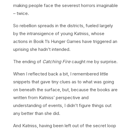
making people face the severest horrors imaginable
– twice.
So rebellion spreads in the districts, fueled largely
by the intransigence of young Katniss, whose
actions in Book 1’s Hunger Games have triggered an
uprising she hadn’t intended.
The ending of
Catching Fire
caught me by surprise.
When I reflected back a bit, I remembered little
snippets that gave tiny clues as to what was going
on beneath the surface, but, because the books are
written from Katniss’ perspective and
understanding of events, I didn’t figure things out
any better than she did.
And Katniss, having been left out of the secret loop