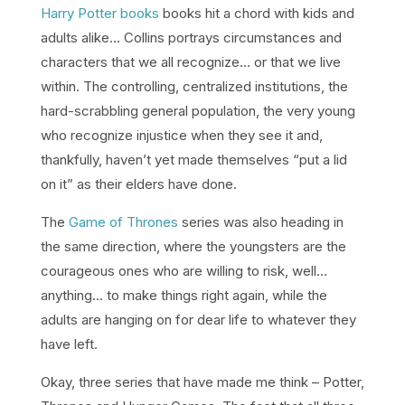
Harry Potter books
books hit a chord with kids and
adults alike… Collins portrays circumstances and
characters that we all recognize… or that we live
within. The controlling, centralized institutions, the
hard-scrabbling general population, the very young
who recognize injustice when they see it and,
thankfully, haven’t yet made themselves “put a lid
on it” as their elders have done.
The
Game of Thrones
series was also heading in
the same direction, where the youngsters are the
courageous ones who are willing to risk, well…
anything… to make things right again, while the
adults are hanging on for dear life to whatever they
have left.
Okay, three series that have made me think – Potter,