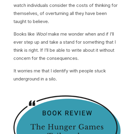
watch individuals consider the costs of thinking for
themselves, of overturning all they have been
taught to believe.
Books like
Wool
make me wonder when and if I’ll
ever step up and take a stand for something that I
think is right. If I’ll be able to write about it without
concern for the consequences.
It worries me that I identify with people stuck
underground in a silo.