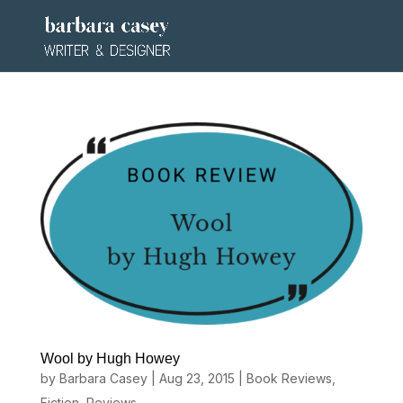
Wool by Hugh Howey
by
Barbara Casey
|
Aug 23, 2015
|
Book Reviews
,
Fiction
,
Reviews