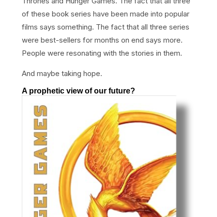
Thrones and Hunger Games. The fact that all three
of these book series have been made into popular
films says something. The fact that all three series
were best-sellers for months on end says more.
People were resonating with the stories in them.
And maybe taking hope.
A prophetic view of our future?