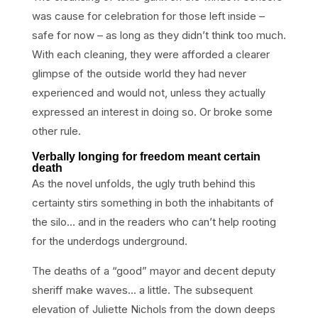
was cause for celebration for those left inside –
safe for now – as long as they didn’t think too much.
With each cleaning, they were afforded a clearer
glimpse of the outside world they had never
experienced and would not, unless they actually
expressed an interest in doing so. Or broke some
other rule.
Verbally longing for freedom meant certain
death
As the novel unfolds, the ugly truth behind this
certainty stirs something in both the inhabitants of
the silo… and in the readers who can’t help rooting
for the underdogs underground.
The deaths of a “good” mayor and decent deputy
sheriff make waves… a little. The subsequent
elevation of Juliette Nichols from the down deeps