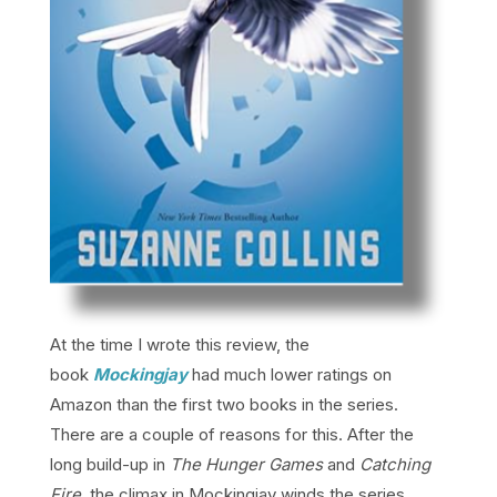
At the time I wrote this review, the
book
Mockingjay
had much lower ratings on
Amazon than the first two books in the series.
There are a couple of reasons for this. After the
long build-up in
The Hunger Games
and
Catching
Fire
, the climax in Mockingjay winds the series