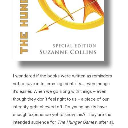
I wondered if the books were written as reminders
not to cave in to lemming mentality… even though
it’s easier. When we go along with things – even
though they don’t feel right to us – a piece of our
integrity gets chewed off. Do young adults have
enough experience yet to know this? They are the
intended audience for
The Hunger Games
, after all.