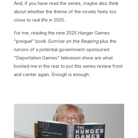
And, if you have read the series, maybe also think
about whether the theme of the novels feels too
close to real life in 2025.
For me, reading the new 2025 Hunger Games
“prequel” book
Sunrise on the Reaping
plus the
rumors of a potential government-sponsored
“Deportation Games” television show are what
booted me in the rear to put this series review front
and center again. Enough is enough.