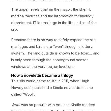
The upper levels contain the mayor, the sheriff,
medical facilities and the information technology
department. IT looms large in the life and lie of the
silo.
Because there is no way to safely expand the silo,
marriages and births are “won” through a lottery
system. The land outside is known to be toxic… and
is only seen through the aboveground sensor
windows at the very top, on level one.
How a novelette became a trilogy
This silo world came to life in 2011, when Hugh
Howey self-published a Kindle novelette that he
called “Wool”.
Wool
was so popular with Amazon Kindle readers